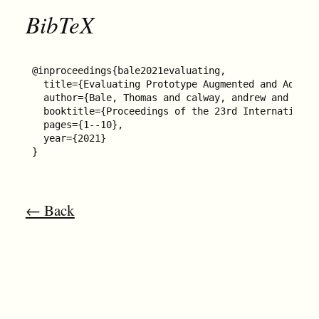
BibTeX
@inproceedings{bale2021evaluating,

  title={Evaluating Prototype Augmented and Adapti
  author={Bale, Thomas and calway, andrew and Cate
  booktitle={Proceedings of the 23rd International
  pages={1--10},

  year={2021}

}
← Back