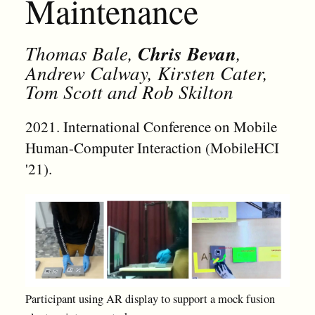
Maintenance
Thomas Bale,
Chris Bevan
,
Andrew Calway, Kirsten Cater,
Tom Scott and Rob Skilton
2021. International Conference on Mobile
Human-Computer Interaction (MobileHCI
'21).
Participant using AR display to support a mock fusion