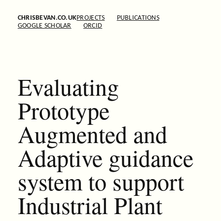
CHRISBEVAN.CO.UK
PROJECTS
PUBLICATIONS
GOOGLE SCHOLAR
ORCID
Evaluating
Prototype
Augmented and
Adaptive guidance
system to support
Industrial Plant