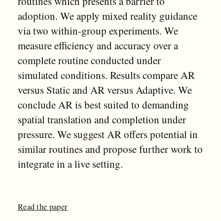
routines which presents a barrier to
adoption. We apply mixed reality guidance
via two within-group experiments. We
measure efficiency and accuracy over a
complete routine conducted under
simulated conditions. Results compare AR
versus Static and AR versus Adaptive. We
conclude AR is best suited to demanding
spatial translation and completion under
pressure. We suggest AR offers potential in
similar routines and propose further work to
integrate in a live setting.
Read the paper