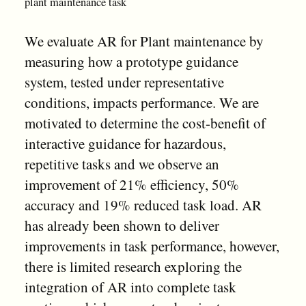
plant maintenance task
We evaluate AR for Plant maintenance by
measuring how a prototype guidance
system, tested under representative
conditions, impacts performance. We are
motivated to determine the cost-benefit of
interactive guidance for hazardous,
repetitive tasks and we observe an
improvement of 21% efficiency, 50%
accuracy and 19% reduced task load. AR
has already been shown to deliver
improvements in task performance, however,
there is limited research exploring the
integration of AR into complete task