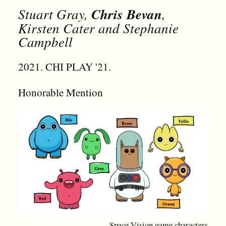
Stuart Gray,
Chris Bevan
,
Kirsten Cater and Stephanie
Campbell
2021. CHI PLAY '21.
Honorable Mention
Space Vision game characters