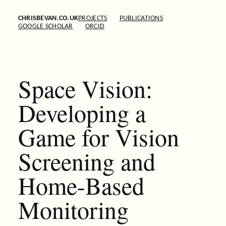
CHRISBEVAN.CO.UK
PROJECTS
PUBLICATIONS
GOOGLE SCHOLAR
ORCID
Space Vision:
Developing a
Game for Vision
Screening and
Home-Based
Monitoring