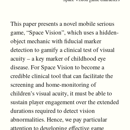
This paper presents a novel mobile serious
game, “Space Vision”, which uses a hidden-
object mechanic with fiducial marker
detection to gamify a clinical test of visual
acuity – a key marker of childhood eye
disease. For Space Vision to become a
credible clinical tool that can facilitate the
screening and home-monitoring of
children’s visual acuity, it must be able to
sustain player engagement over the extended
durations required to detect vision
abnormalities. Hence, we pay particular
attention to developing effective game