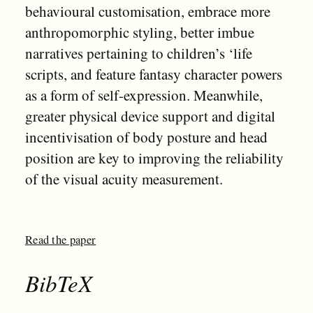
behavioural customisation, embrace more
anthropomorphic styling, better imbue
narratives pertaining to children’s ‘life
scripts, and feature fantasy character powers
as a form of self-expression. Meanwhile,
greater physical device support and digital
incentivisation of body posture and head
position are key to improving the reliability
of the visual acuity measurement.
Read the paper
BibTeX