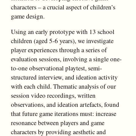
characters – a crucial aspect of children’s
game design.
Using an early prototype with 13 school
children (aged 5-6 years), we investigate
player experiences through a series of
evaluation sessions, involving a single one-
to-one observational playtest, semi-
structured interview, and ideation activity
with each child. Thematic analysis of our
session video recordings, written
observations, and ideation artefacts, found
that future game iterations must: increase
resonance between players and game
characters by providing aesthetic and