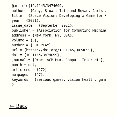
@article{10.1145/3474699,

author = {Gray, Stuart Iain and Bevan, Chris and C
title = {Space Vision: Developing a Game for Visio
year = {2021},

issue_date = {September 2021},

publisher = {Association for Computing Machinery},

address = {New York, NY, USA},

volume = {5},

number = {CHI PLAY},

url = {https://doi.org/10.1145/3474699},

doi = {10.1145/3474699},

journal = {Proc. ACM Hum.-Comput. Interact.},

month = oct,

articleno = {272},

numpages = {27},

keywords = {serious games, vision health, games for
}
← Back