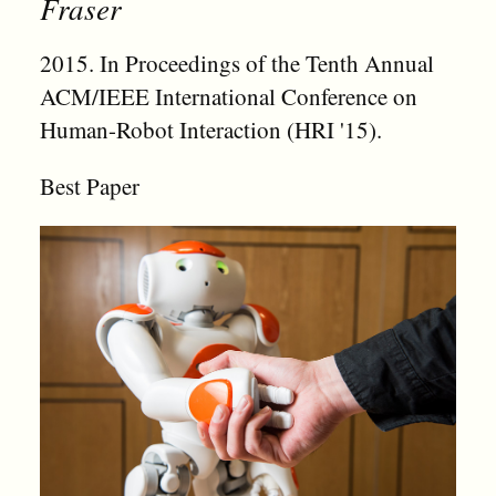
Fraser
2015. In Proceedings of the Tenth Annual
ACM/IEEE International Conference on
Human-Robot Interaction (HRI '15).
Best Paper