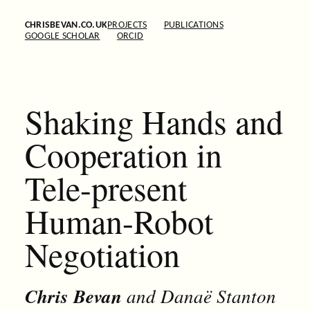
CHRISBEVAN.CO.UK
PROJECTS
PUBLICATIONS
GOOGLE SCHOLAR
ORCID
Shaking Hands and
Cooperation in
Tele-present
Human-Robot
Negotiation
Chris Bevan
and Danaë Stanton