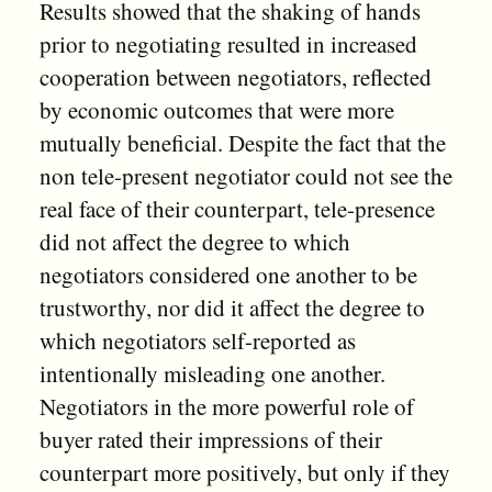
Results showed that the shaking of hands
prior to negotiating resulted in increased
cooperation between negotiators, reflected
by economic outcomes that were more
mutually beneficial. Despite the fact that the
non tele-present negotiator could not see the
real face of their counterpart, tele-presence
did not affect the degree to which
negotiators considered one another to be
trustworthy, nor did it affect the degree to
which negotiators self-reported as
intentionally misleading one another.
Negotiators in the more powerful role of
buyer rated their impressions of their
counterpart more positively, but only if they