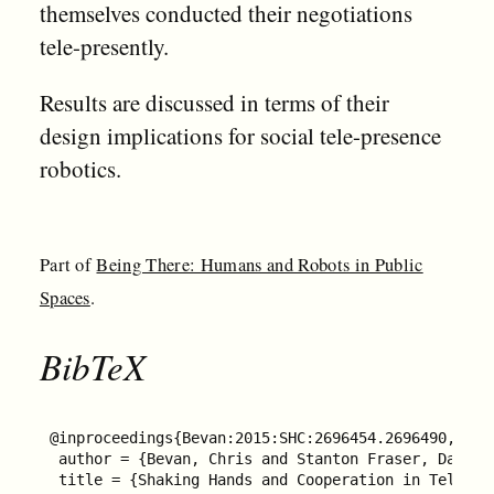
themselves conducted their negotiations
tele-presently.
Results are discussed in terms of their
design implications for social tele-presence
robotics.
Part of
Being There: Humans and Robots in Public
Spaces
.
BibTeX
@inproceedings{Bevan:2015:SHC:2696454.2696490,

 author = {Bevan, Chris and Stanton Fraser, Dana\"{
 title = {Shaking Hands and Cooperation in Tele-pr