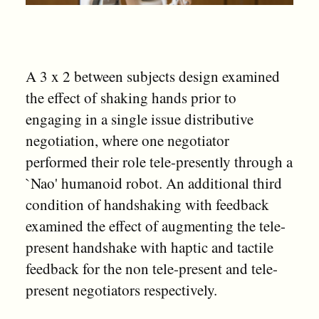
A 3 x 2 between subjects design examined
the effect of shaking hands prior to
engaging in a single issue distributive
negotiation, where one negotiator
performed their role tele-presently through a
`Nao' humanoid robot. An additional third
condition of handshaking with feedback
examined the effect of augmenting the tele-
present handshake with haptic and tactile
feedback for the non tele-present and tele-
present negotiators respectively.