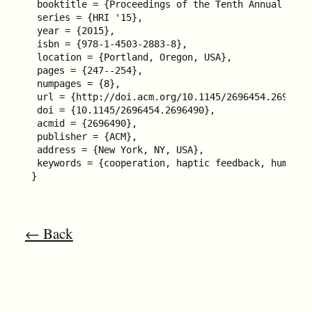
 booktitle = {Proceedings of the Tenth Annual ACM/
 series = {HRI '15},

 year = {2015},

 isbn = {978-1-4503-2883-8},

 location = {Portland, Oregon, USA},

 pages = {247--254},

 numpages = {8},

 url = {http://doi.acm.org/10.1145/2696454.2696490}
 doi = {10.1145/2696454.2696490},

 acmid = {2696490},

 publisher = {ACM},

 address = {New York, NY, USA},

 keywords = {cooperation, haptic feedback, human-r
}
← Back