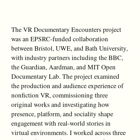
The VR Documentary Encounters project
was an EPSRC-funded collaboration
between Bristol, UWE, and Bath University,
with industry partners including the BBC,
the Guardian, Aardman, and MIT Open
Documentary Lab. The project examined
the production and audience experience of
nonfiction VR, commissioning three
original works and investigating how
presence, platform, and sociality shape
engagement with real-world stories in
virtual environments. I worked across three