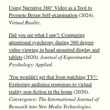
Using Narrative 360° Video as a Tool to
Promote Breast Self-examination
(2024).
Virtual Reality
.
Did you see what I saw?: Comparing
attentional synchrony during 360 degree
video viewing in head mounted display and
tablets
(2020).
Journal of Experimental
Psychology: Applied
.
'You wouldn't get that from watching TV!':
Exploring audience responses to virtual
reality non-fiction in the home
(2020).
Convergence: The International Journal of
Research into New Media Technologies
.