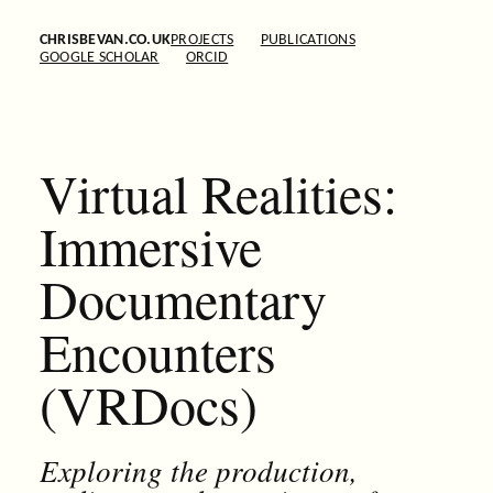
CHRISBEVAN.CO.UK
PROJECTS
PUBLICATIONS
GOOGLE SCHOLAR
ORCID
Virtual Realities:
Immersive
Documentary
Encounters
(VRDocs)
Exploring the production,