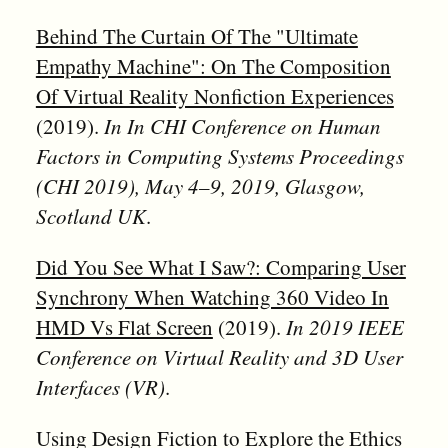
Behind The Curtain Of The "Ultimate
Empathy Machine": On The Composition
Of Virtual Reality Nonfiction Experiences
(2019).
In In CHI Conference on Human
Factors in Computing Systems Proceedings
(CHI 2019), May 4–9, 2019, Glasgow,
Scotland UK
.
Did You See What I Saw?: Comparing User
Synchrony When Watching 360 Video In
HMD Vs Flat Screen
(2019).
In 2019 IEEE
Conference on Virtual Reality and 3D User
Interfaces (VR)
.
Using Design Fiction to Explore the Ethics