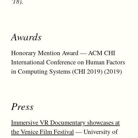
'18)
.
Awards
Honorary Mention Award — ACM CHI
International Conference on Human Factors
in Computing Systems (CHI 2019) (2019)
Press
Immersive VR Documentary showcases at
the Venice Film Festival
— University of