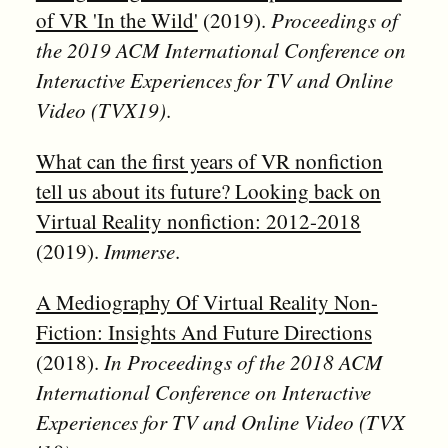
of VR 'In the Wild'
(2019).
Proceedings of
the 2019 ACM International Conference on
Interactive Experiences for TV and Online
Video (TVX19)
.
What can the first years of VR nonfiction
tell us about its future? Looking back on
Virtual Reality nonfiction: 2012-2018
(2019).
Immerse
.
A Mediography Of Virtual Reality Non-
Fiction: Insights And Future Directions
(2018).
In Proceedings of the 2018 ACM
International Conference on Interactive
Experiences for TV and Online Video (TVX