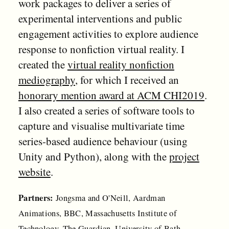
work packages to deliver a series of
experimental interventions and public
engagement activities to explore audience
response to nonfiction virtual reality. I
created the
virtual reality nonfiction
mediography
, for which I received an
honorary mention award at ACM CHI2019
.
I also created a series of software tools to
capture and visualise multivariate time
series-based audience behaviour (using
Unity and Python), along with the
project
website
.
Partners:
Jongsma and O'Neill, Aardman
Animations, BBC, Massachusetts Institute of
Technology, The Guardian, University of Bath,