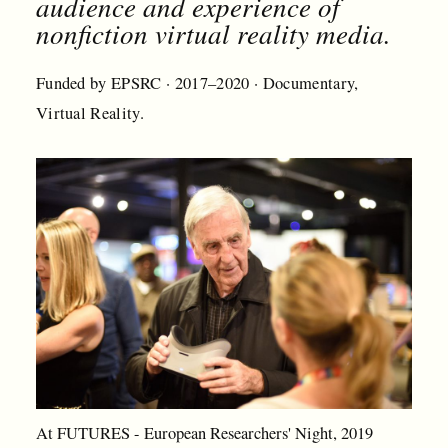
audience and experience of
nonfiction virtual reality media.
Funded by EPSRC · 2017–2020 · Documentary,
Virtual Reality.
At FUTURES - European Researchers' Night, 2019