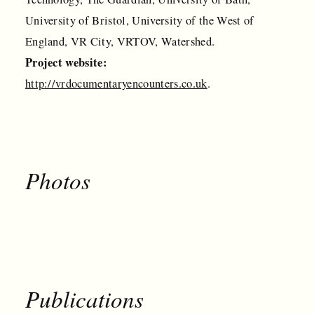
University of Bristol, University of the West of
England, VR City, VRTOV, Watershed.
Project website:
http://vrdocumentaryencounters.co.uk
.
Photos
Publications