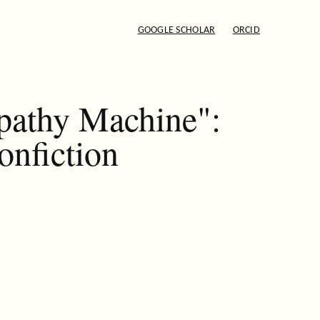
GOOGLE SCHOLAR
ORCID
pathy Machine":
onfiction