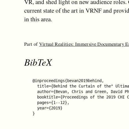
VR, and shed light on new audience roles. 
current state of the art in VRNF and provide
in this area.
Part of
Virtual Realities: Immersive Documentary 
BibTeX
@inproceedings{bevan2019behind,

  title={Behind the Curtain of the" Ultima
  author={Bevan, Chris and Green, David Ph
  booktitle={Proceedings of the 2019 CHI C
  pages={1--12},

  year={2019}

}