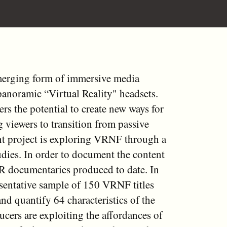
merging form of immersive media
anoramic “Virtual Reality" headsets.
s the potential to create new ways for
g viewers to transition from passive
ent project is exploring VRNF through a
udies. In order to document the content
VR documentaries produced to date. In
resentative sample of 150 VRNF titles
d quantify 64 characteristics of the
cers are exploiting the affordances of