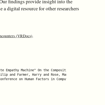
Our findings provide insight into the
 a digital resource for other researchers
Encounters (VRDocs)
.
te Empathy Machine" On the Composition of Virtual Realit
ilip and Farmer, Harry and Rose, Mandy and Cater, Kirste
onference on Human Factors in Computing Systems},
