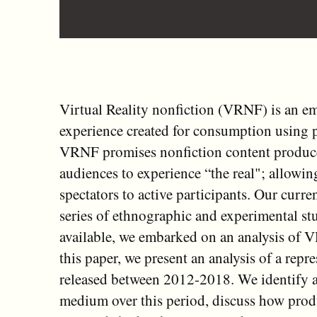
Virtual Reality nonfiction (VRNF) is an e
experience created for consumption using p
VRNF promises nonfiction content producer
audiences to experience “the real"; allowin
spectators to active participants. Our curr
series of ethnographic and experimental st
available, we embarked on an analysis of 
this paper, we present an analysis of a rep
released between 2012-2018. We identify an
medium over this period, discuss how produ