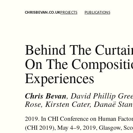
CHRISBEVAN.CO.UK
PROJECTS
PUBLICATIONS
Behind The Curtai
On The Compositio
Experiences
Chris Bevan
, David Phillip Gr
Rose, Kirsten Cater, Danaë St
2019. In CHI Conference on Human Factor
(CHI 2019), May 4–9, 2019, Glasgow, Sco