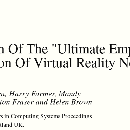
n Of The "Ultimate Em
n Of Virtual Reality N
een, Harry Farmer, Mandy
anton Fraser and Helen Brown
s in Computing Systems Proceedings
tland UK.