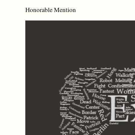
Honorable Mention